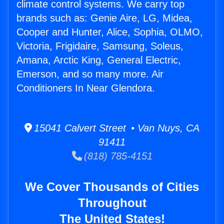
climate control systems. We carry top
brands such as: Genie Aire, LG, Midea,
Cooper and Hunter, Alice, Sophia, OLMO,
Victoria, Frigidaire, Samsung, Soleus,
Amana, Arctic King, General Electric,
Emerson, and so many more. Air
Conditioners In Near Glendora.
15041 Calvert Street • Van Nuys, CA
91411
(818) 785-4151
We Cover Thousands of Cities
Throughout
The United States!