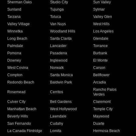
Sherman Oaks
Studio City
Sun Valley
Sunland
Tujunga
Sylmar
Tarzana
Toluca
Valley Glen
Valley Village
Van Nuys
West Hills
Winnetka
Woodland Hills
Los Angeles
Long Beach
Santa Clarita
Glendale
Palmdale
Lancaster
Torrance
Pomona
Pasadena
Burbank
Downey
Inglewood
El Monte
West Covina
Norwalk
Carson
Compton
Santa Monica
Bellflower
Redondo Beach
Baldwin Park
Arcadia
Rancho Palos
Rosemead
Cerritos
Verdes
Culver City
Bell Gardens
Claremont
Manhattan Beach
West Hollywood
Temple City
Beverly Hills
Lawndale
Maywood
San Fernando
Cudahy
Duarte
La Canada Flintridge
Lomita
Hermosa Beach