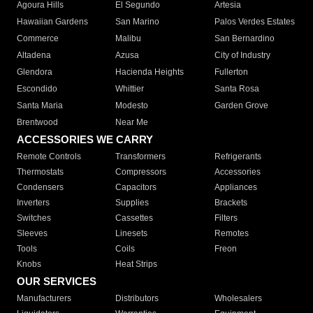
Agoura Hills
El Segundo
Artesia
Hawaiian Gardens
San Marino
Palos Verdes Estates
Commerce
Malibu
San Bernardino
Altadena
Azusa
City of Industry
Glendora
Hacienda Heights
Fullerton
Escondido
Whittier
Santa Rosa
Santa Maria
Modesto
Garden Grove
Brentwood
Near Me
ACCESSORIES WE CARRY
Remote Controls
Transformers
Refrigerants
Thermostats
Compressors
Accessories
Condensers
Capacitors
Appliances
Inverters
Supplies
Brackets
Switches
Cassettes
Filters
Sleeves
Linesets
Remotes
Tools
Coils
Freon
Knobs
Heat Strips
OUR SERVICES
Manufacturers
Distributors
Wholesalers