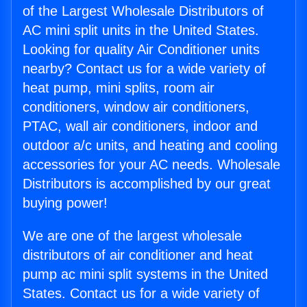
of the Largest Wholesale Distributors of
AC mini split units in the United States.
Looking for quality Air Conditioner units
nearby? Contact us for a wide variety of
heat pump, mini splits, room air
conditioners, window air conditioners,
PTAC, wall air conditioners, indoor and
outdoor a/c units, and heating and cooling
accessories for your AC needs. Wholesale
Distributors is accomplished by our great
buying power!
We are one of the largest wholesale
distributors of air conditioner and heat
pump ac mini split systems in the United
States. Contact us for a wide variety of