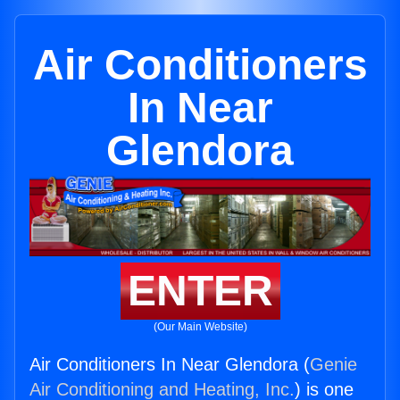
Air Conditioners
In Near
Glendora
ENTER
(Our Main Website)
Air Conditioners In Near Glendora (
Genie
Air Conditioning and Heating, Inc.
) is one