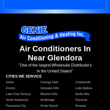
Air Conditioners In
Near Glendora
"One of the largest Wholesale Distributor's
in the United States!"
CITIES WE SERVICE
Arleta
Canoga Park
Chatsworth
Encino
Granada Hills
Lake Balboa
Lake View Terrace
Mission Hills
North Hills
North Hollywood
Northridge
Pacoima
Panorama City
Porter Ranch
Reseda