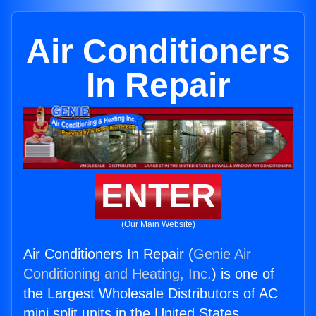
Air Conditioners
In Repair
ENTER
(Our Main Website)
Air Conditioners In Repair (
Genie Air
Conditioning and Heating, Inc.
) is one of
the Largest Wholesale Distributors of AC
mini split units in the United States.