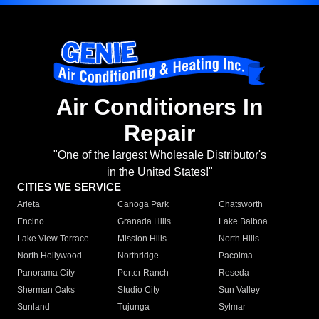
Air Conditioners In
Repair
"One of the largest Wholesale Distributor's
in the United States!"
CITIES WE SERVICE
Arleta
Canoga Park
Chatsworth
Encino
Granada Hills
Lake Balboa
Lake View Terrace
Mission Hills
North Hills
North Hollywood
Northridge
Pacoima
Panorama City
Porter Ranch
Reseda
Sherman Oaks
Studio City
Sun Valley
Sunland
Tujunga
Sylmar