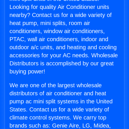
Looking for quality Air Conditioner units
nearby? Contact us for a wide variety of
heat pump, mini splits, room air
conditioners, window air conditioners,
PTAC, wall air conditioners, indoor and
outdoor a/c units, and heating and cooling
accessories for your AC needs. Wholesale
Distributors is accomplished by our great
buying power!
We are one of the largest wholesale
distributors of air conditioner and heat
pump ac mini split systems in the United
States. Contact us for a wide variety of
climate control systems. We carry top
brands such as: Genie Aire, LG, Midea,