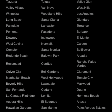
Tarzana
Toluca
Valley Glen
Valley Village
Van Nuys
West Hills
Winnetka
Woodland Hills
Los Angeles
Long Beach
Santa Clarita
Glendale
Palmdale
Lancaster
Torrance
Pomona
Pasadena
Burbank
Downey
Inglewood
El Monte
West Covina
Norwalk
Carson
Compton
Santa Monica
Bellflower
Redondo Beach
Baldwin Park
Arcadia
Rancho Palos
Rosemead
Cerritos
Verdes
Culver City
Bell Gardens
Claremont
Manhattan Beach
West Hollywood
Temple City
Beverly Hills
Lawndale
Maywood
San Fernando
Cudahy
Duarte
La Canada Flintridge
Lomita
Hermosa Beach
Agoura Hills
El Segundo
Artesia
Hawaiian Gardens
San Marino
Palos Verdes Estates