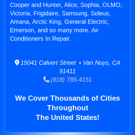
Cooper and Hunter, Alice, Sophia, OLMO,
Victoria, Frigidaire, Samsung, Soleus,
Amana, Arctic King, General Electric,
Emerson, and so many more. Air
Conditioners In Repair.
15041 Calvert Street • Van Nuys, CA
91411
(818) 785-4151
We Cover Thousands of Cities
Throughout
The United States!