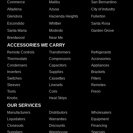
Commerce
Malibu
San Bernardino
Altadena
Azusa
City of Industry
Glendora
Hacienda Heights
Fullerton
Escondido
Whittier
Santa Rosa
Santa Maria
Modesto
Garden Grove
Brentwood
Near Me
ACCESSORIES WE CARRY
Remote Controls
Transformers
Refrigerants
Thermostats
Compressors
Accessories
Condensers
Capacitors
Appliances
Inverters
Supplies
Brackets
Switches
Cassettes
Filters
Sleeves
Linesets
Remotes
Tools
Coils
Freon
Knobs
Heat Strips
OUR SERVICES
Manufacturers
Distributors
Wholesalers
Liquidators
Warranties
Equipment
Closeouts
Discounts
Financing
Suppliers
Warehouse
Specials